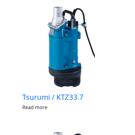
Tsurumi / KTZ33.7
Read more