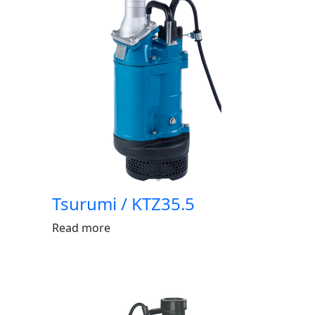
Tsurumi / KTZ35.5
Read more