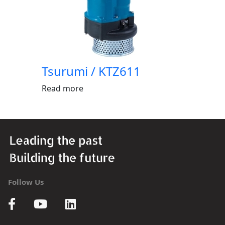
Tsurumi / KTZ611
Read more
Follow Us