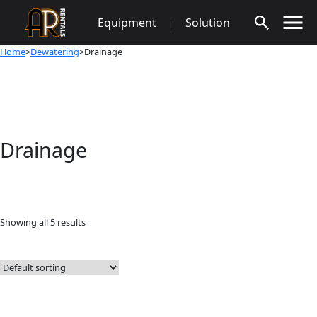
Skip
Equipment
|
Solution
to
content
Home
>
Dewatering
>Drainage
Drainage
Showing all 5 results