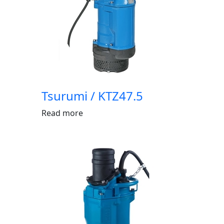
Tsurumi / KTZ47.5
Read more