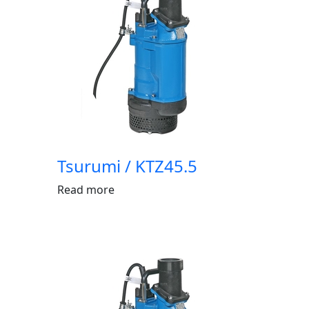
Tsurumi / KTZ45.5
Read more