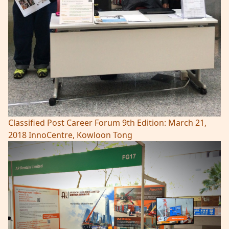
Classified Post Career Forum 9th Edition: March 21,
2018 InnoCentre, Kowloon Tong