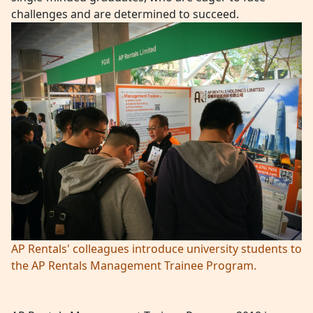
challenges and are determined to succeed.
AP Rentals' colleagues introduce university students to
the AP Rentals Management Trainee Program.