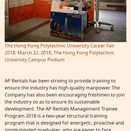
The Hong Kong Polytechnic University Career Fair
2018: March 22, 2018, The Hong Kong Polytechnic
University Campus Podium
AP Rentals has been striving to provide training to
ensure the industry has high-quality manpower. The
Company has also been encouraging freshmen to join
the industry so as to ensure its sustainable
development. The AP Rentals Management Trainee
Program 2018 is a two-year structural training
program that is designed for energetic, proactive and
single-minded graduates, who are eager to face