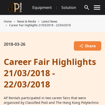
Skip
Equipment
|
Solution
to
content
Home
News & Media
Latest News
Career Fair Highlights 21/03/2018 - 22/03/2018
2018-03-26
Share
Career Fair Highlights
21/03/2018 -
22/03/2018
AP Rentals participated in two career fairs that were
organized by Classified Post and The Hong Kong Polytechnic