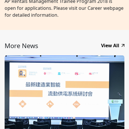
AP Rentals Management Trainee Program 2018 is
open for applications. Please visit our Career webpage
for detailed information.
More News
View All