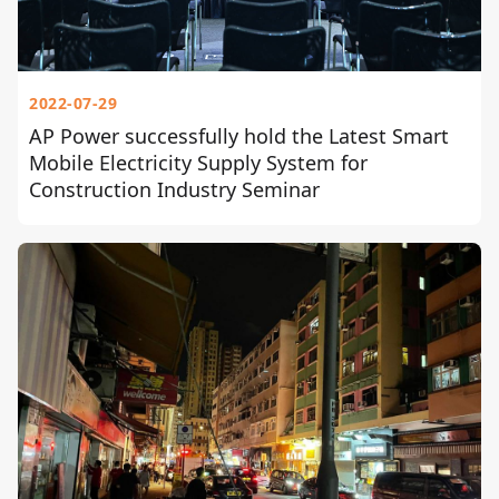
2022-07-29
AP Power successfully hold the Latest Smart
Mobile Electricity Supply System for
Construction Industry Seminar