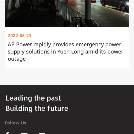
2022-06-23
AP Power rapidly provides emergency power
supply solutions in Yuen Long amid its power
outage
Follow Us