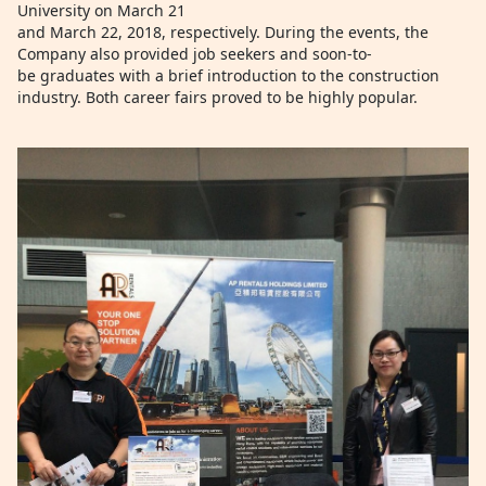
University on March 21
and March 22, 2018, respectively. During the events, the
Company also provided job seekers and soon-to-
be graduates with a brief introduction to the construction
industry. Both career fairs proved to be highly popular.