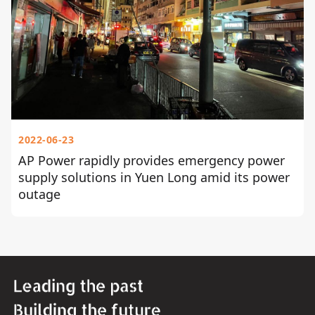
2022-06-23
AP Power rapidly provides emergency power
supply solutions in Yuen Long amid its power
outage