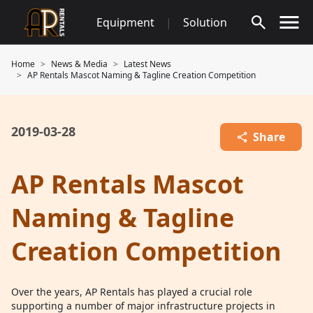
Skip
Equipment
|
Solution
to
content
Home
News & Media
Latest News
AP Rentals Mascot Naming & Tagline Creation Competition
2019-03-28
Share
AP Rentals Mascot
Naming & Tagline
Creation Competition
Over the years, AP Rentals has played a crucial role
supporting a number of major infrastructure projects in