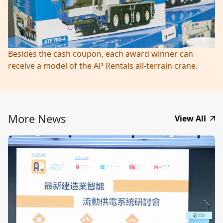
Besides the cash coupon, each award winner can
receive a model of the AP Rentals all-terrain crane.
More News
View All