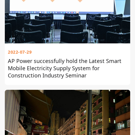
2022-07-29
AP Power successfully hold the Latest Smart
Mobile Electricity Supply System for
Construction Industry Seminar