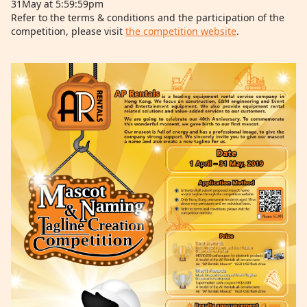
31May at 5:59:59pm
Refer to the terms & conditions and the participation of the
competition, please visit
the competition website
.