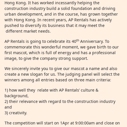
Hong Kong. It has worked incessantly helping the
construction industry build a solid foundation and driving
urban development, and in the course, has grown together
with Hong Kong. In recent years, AP Rentals has actively
pushed to diversify its business that it may meet the
different market needs.
th
AP Rentals is going to celebrate its 40
Anniversary. To
commemorate this wonderful moment, we gave birth to our
first mascot, which is full of energy and has a professional
image, to give the company strong support.
We sincerely invite you to give our mascot a name and also
create a new slogan for us. The judging panel will select the
winners among all entries based on three main criteria:
1) how well they relate with AP Rentals’ culture &
background,
2) their relevance with regard to the construction industry
and
3) creativity.
The competition will start on 1Apr at 9:00:00am and close on