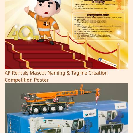
AP Rentals Mascot Naming & Tagline Creation
Competition Poster