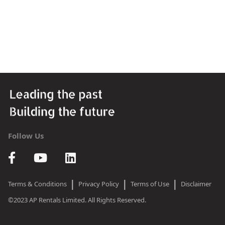
Follow Us
|
|
|
Terms & Conditions
Privacy Policy
Terms of Use
Disclaimer
©2023 AP Rentals Limited. All Rights Reserved.