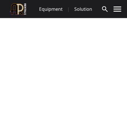
Skip
Equipment
|
Solution
to
content