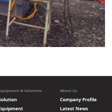
Equipment & Solutions
About Us
Solution
Company Profile
Equipment
Latest News