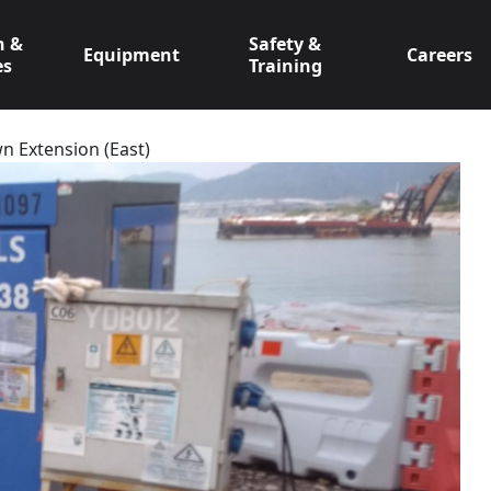
n &
Safety &
Equipment
Careers
es
Training
n Extension (East)