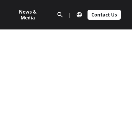
News &
|
Contact Us
Media