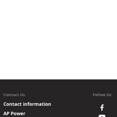
Contact Us
Follow Us
Contact information
AP Power