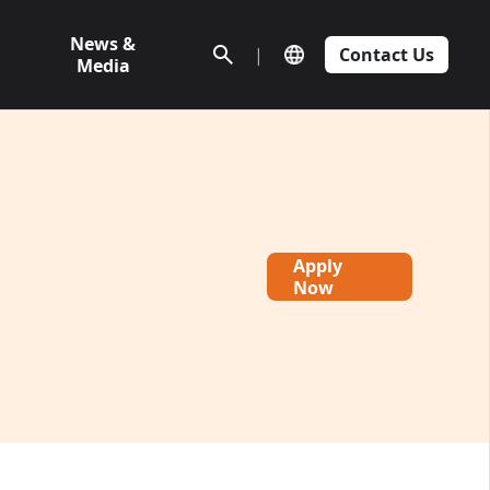
News &
|
Contact Us
Media
Apply
Now