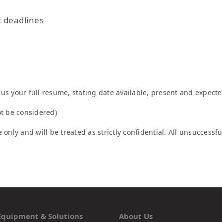
t deadlines
us your full resume, stating date available, present and expecte
ot be considered)
 only and will be treated as strictly confidential. All unsuccess
Equipment & Solutions
About Us