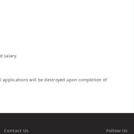
d salary.
ful applications will be destroyed upon completion of
Contact Us
Follow Us