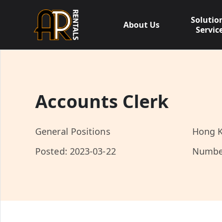
Skip
to
Solutio
About Us
content
Servic
Accounts Clerk
General Positions
Hong K
Posted: 2023-03-22
Numbe