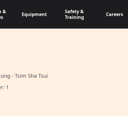
n &
Safety &
Equipment
Careers
es
Training
ong - Tsim Sha Tsui
r: 1