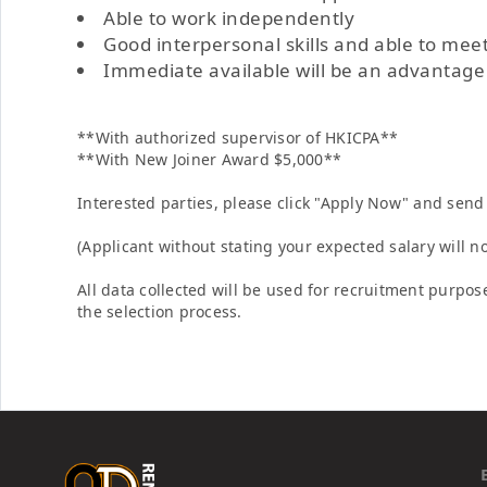
Able to work independently
Good interpersonal skills and able to mee
Immediate available will be an advantage
**With authorized supervisor of HKICPA**
**With New Joiner Award $5,000**
Interested parties, please click "Apply Now" and send 
(Applicant without stating your expected salary will n
All data collected will be used for recruitment purpose
the selection process.