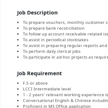
Job Description
To prepare vouchers, monthly customer 
To prepare bank reconciliation
To follow up account receivable related is
To assist in periodical stocktakes
To assist in preparing regular reports a
To perform daily clerical jobs
To participate in ad-hoc projects as requir
Job Requirement
F.5 or above
LCCI Intermediate level
1 - 2 years' relevant working experience i
Conversational English & Chinese includ
Proficient in MS Office application