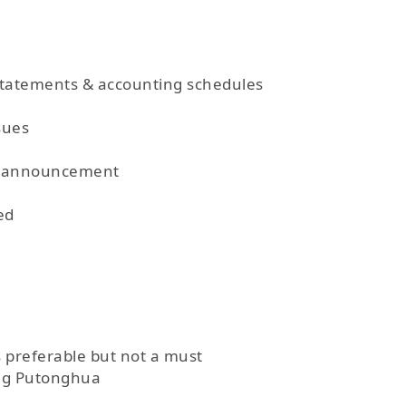
statements & accounting schedules
sues
nd announcement
ed
s preferable but not a must
ing Putonghua