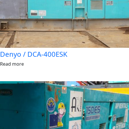
Denyo / DCA-400ESK
Read more