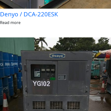
Denyo / DCA-220ESK
Read more