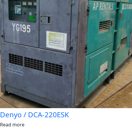
Denyo / DCA-220ESK
Read more