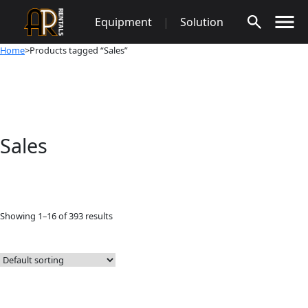
Skip
Equipment
|
Solution
to
content
Home
>Products tagged “Sales”
Sales
Showing 1–16 of 393 results