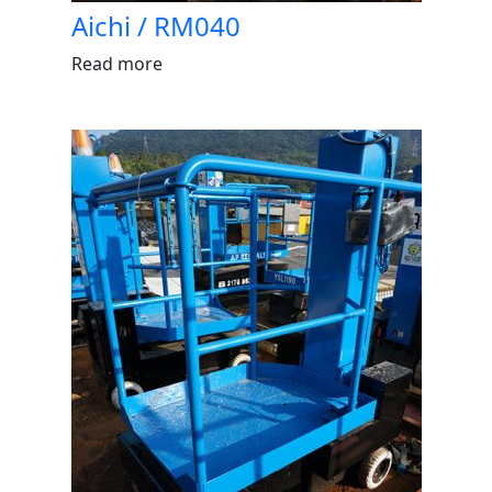
Aichi / RM040
Read more