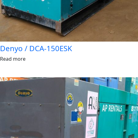
Denyo / DCA-150ESK
Read more