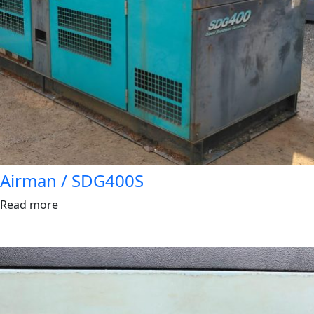
Airman / SDG400S
Read more