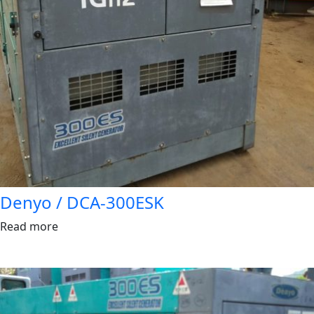
Denyo / DCA-300ESK
Read more