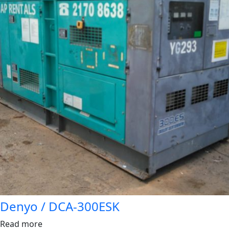
Denyo / DCA-300ESK
Read more