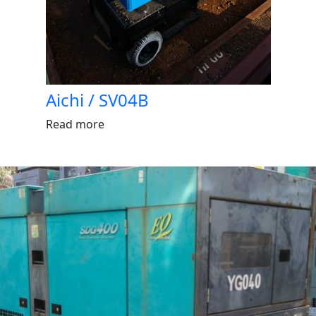
Aichi / SV04B
Read more