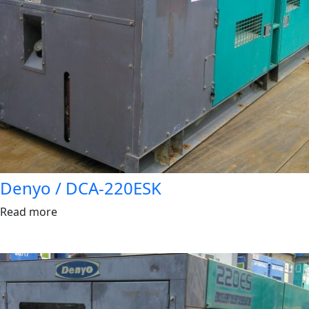
Denyo / DCA-220ESK
Read more