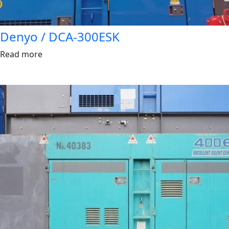
Denyo / DCA-300ESK
Read more