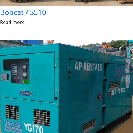
Bobcat / S510
Read more