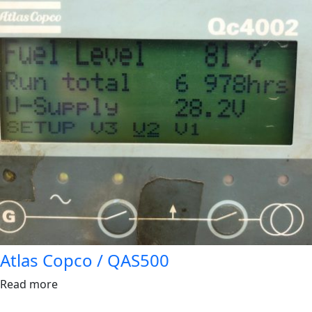
Atlas Copco / QAS500
Read more