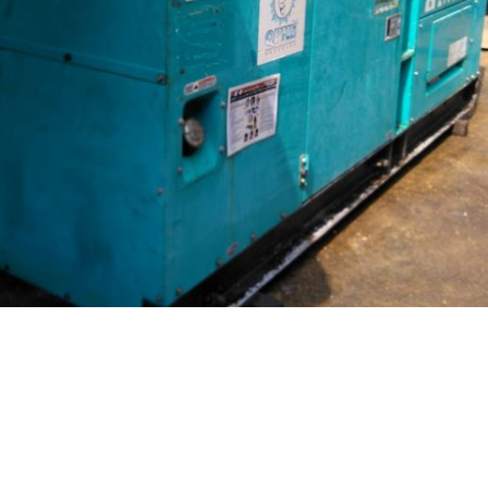
DENYO DCA-150ESK
Read more