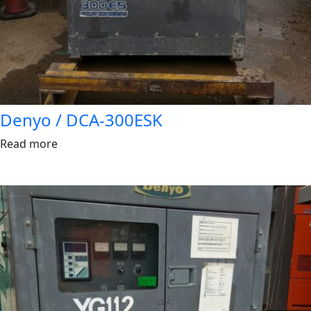
Denyo / DCA-300ESK
Read more