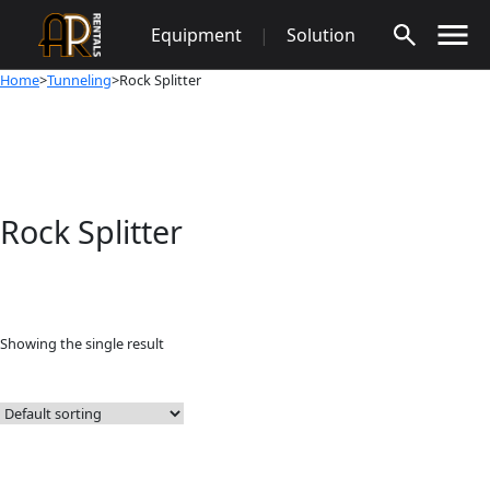
Skip
Equipment
|
Solution
to
content
Home
>
Tunneling
>Rock Splitter
Rock Splitter
Showing the single result