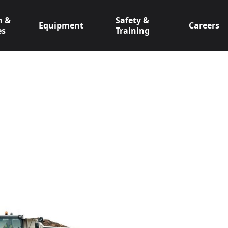
n &
Safety &
Equipment
Careers
es
Training