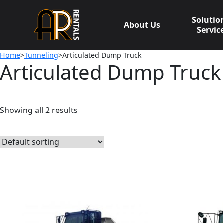
Skip
to
Solutio
About Us
content
Servic
Home
>
Tunneling
>Articulated Dump Truck
Articulated Dump Truck
Showing all 2 results