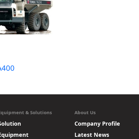
TA400
Equipment & Solutions
About Us
Solution
Company Profile
Equipment
Latest News