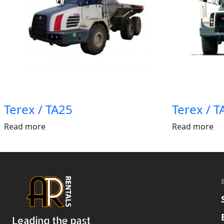
Terex / TA25
Terex / 
Read more
Read more