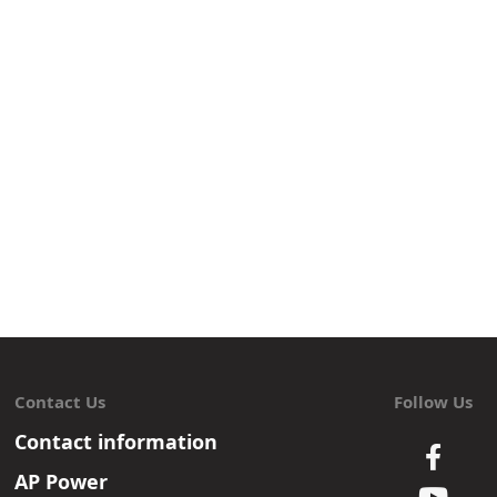
Contact Us
Follow Us
Contact information
AP Power