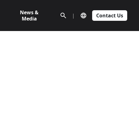
News &
|
Contact Us
Media