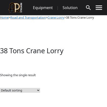
Skip
Equipment
|
Solution
to
content
Home
>
Road and Transportation
>
Crane Lorry
>38 Tons Crane Lorry
38 Tons Crane Lorry
Showing the single result