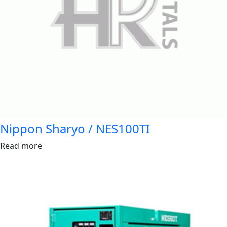
Nippon Sharyo / NES100TI
Read more