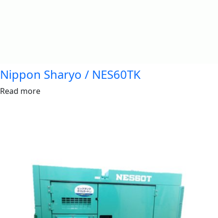
Nippon Sharyo / NES60TK
Read more