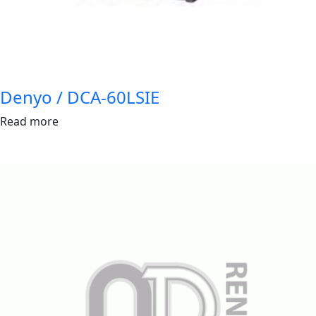
Denyo / DCA-60LSIE
Read more