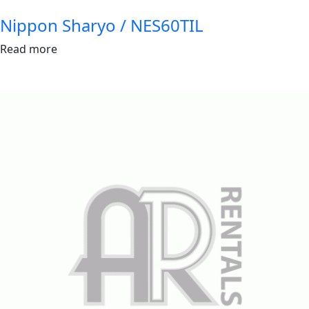
Nippon Sharyo / NES60TIL
Read more