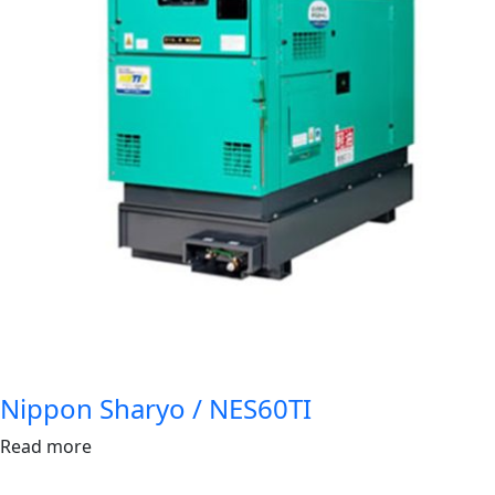
Nippon Sharyo / NES60TI
Read more