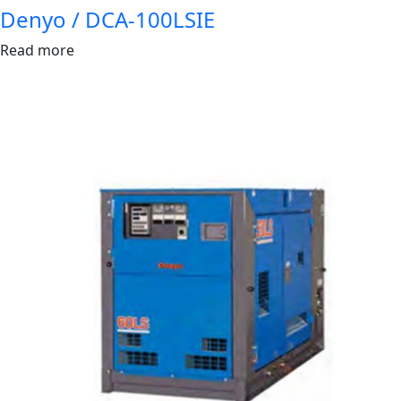
Denyo / DCA-100LSIE
Read more