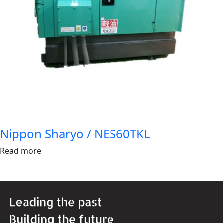
Nippon Sharyo / NES60TKL
Read more