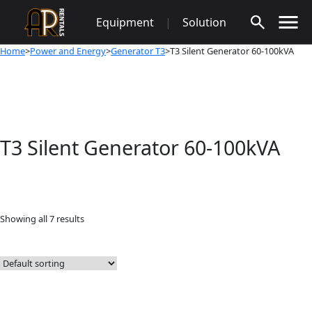
Skip
Equipment
|
Solution
to
content
Home
>
Power and Energy
>
Generator T3
>T3 Silent Generator 60-100kVA
T3 Silent Generator 60-100kVA
Showing all 7 results