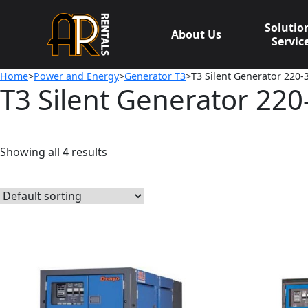
Skip
to
Solutio
About Us
content
Servic
Home
>
Power and Energy
>
Generator T3
>T3 Silent Generator 220
T3 Silent Generator 22
Showing all 4 results