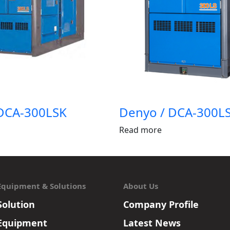
DCA-300LSK
Denyo / DCA-300L
Read more
Equipment & Solutions
About Us
Solution
Company Profile
Equipment
Latest News