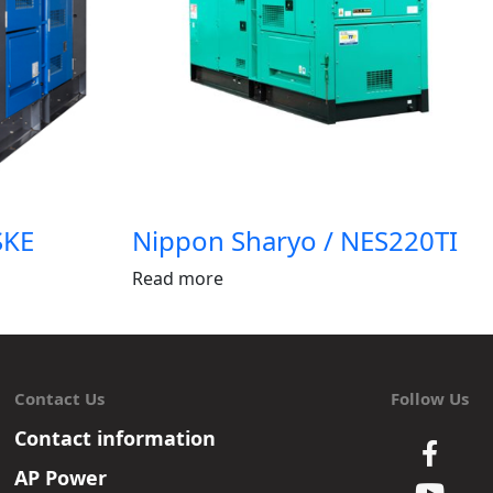
SKE
Nippon Sharyo / NES220TI
Read more
Contact Us
Follow Us
Contact information
AP Power