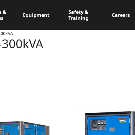
n &
Safety &
Equipment
Careers
es
Training
-300kVA
0-300kVA