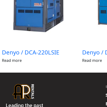
Denyo / DCA-220LSIE
Denyo / 
Read more
Read more