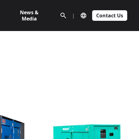
News &
|
Contact Us
Media