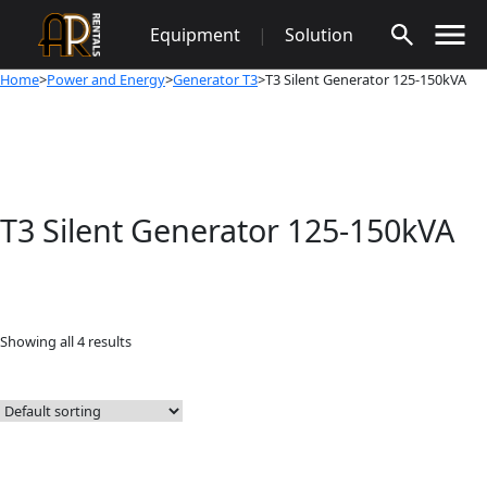
Skip
Equipment
|
Solution
to
content
Home
>
Power and Energy
>
Generator T3
>T3 Silent Generator 125-150kVA
T3 Silent Generator 125-150kVA
Showing all 4 results