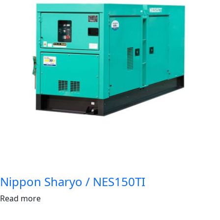
Nippon Sharyo / NES150TI
Read more