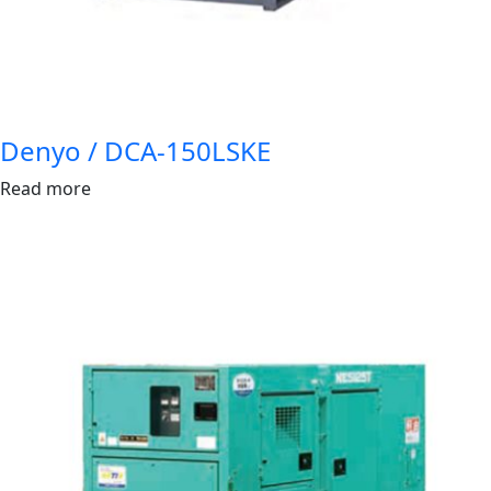
Denyo / DCA-150LSKE
Read more