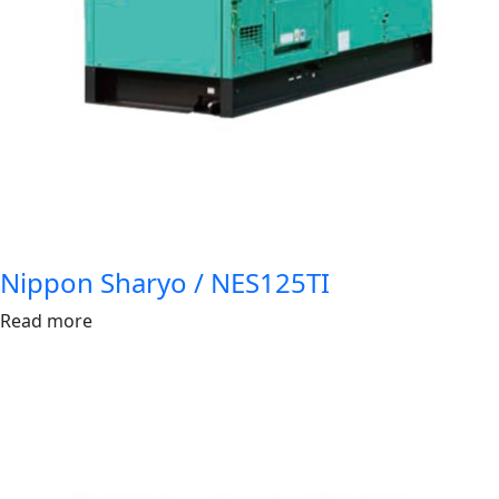
Nippon Sharyo / NES125TI
Read more