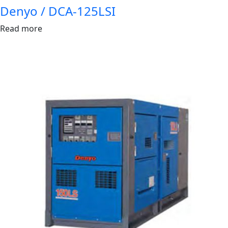
Denyo / DCA-125LSI
Read more