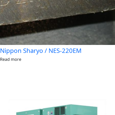
Nippon Sharyo / NES-220EM
Read more