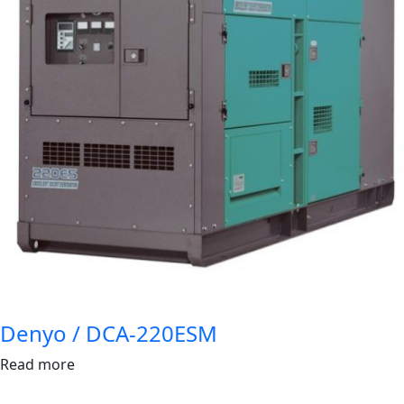
Denyo / DCA-220ESM
Read more