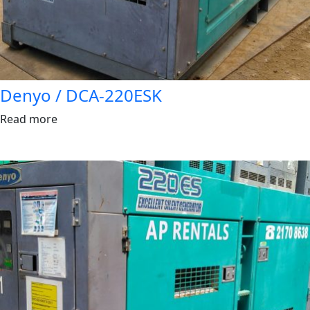
Denyo / DCA-220ESK
Read more