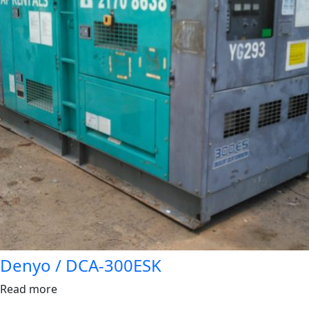
Denyo / DCA-300ESK
Read more