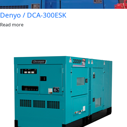
Denyo / DCA-300ESK
Read more