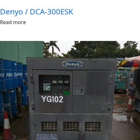
Denyo / DCA-300ESK
Read more