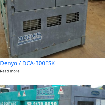
Denyo / DCA-300ESK
Read more