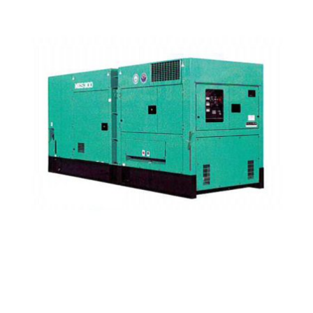
Nippon Sharyo / NES300EH