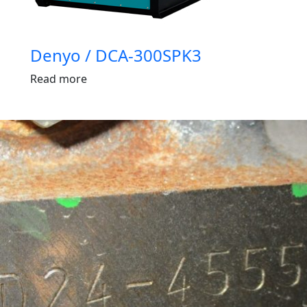
Denyo / DCA-300SPK3
Read more