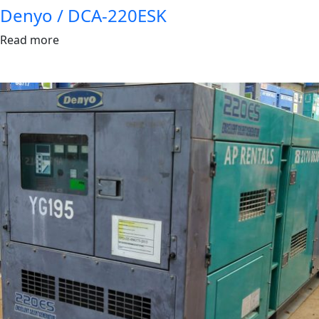
Denyo / DCA-220ESK
Read more