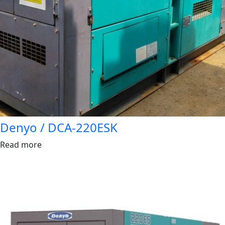
Denyo / DCA-220ESK
Read more