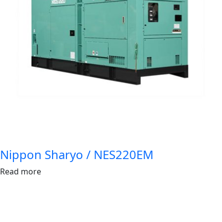
Nippon Sharyo / NES220EM
Read more