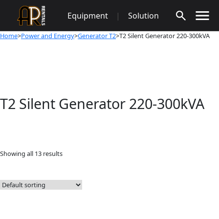
Skip
Equipment
|
Solution
to
content
Home
>
Power and Energy
>
Generator T2
>T2 Silent Generator 220-300kVA
T2 Silent Generator 220-300kVA
Showing all 13 results