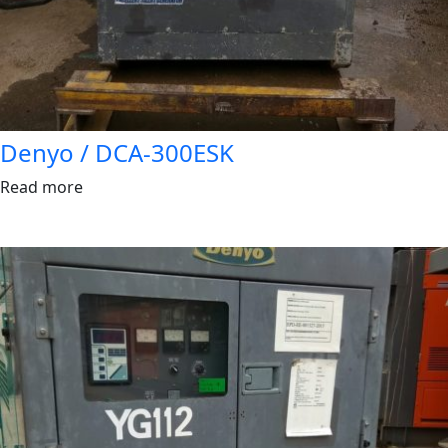
Denyo / DCA-300ESK
Read more