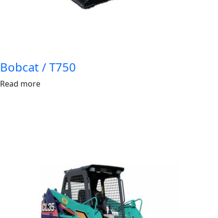
Bobcat / T750
Read more