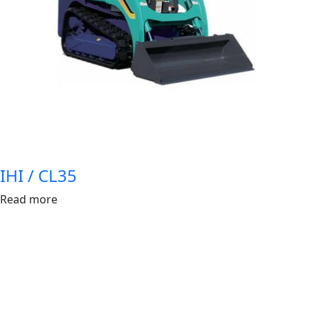
IHI / CL35
Read more