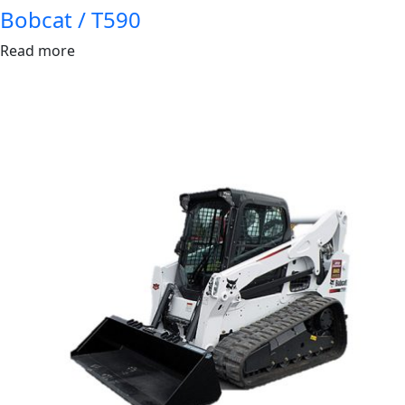
Bobcat / T590
Read more