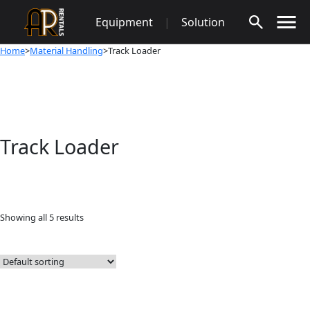
Skip
Equipment
|
Solution
to
content
Home
>
Material Handling
>Track Loader
Track Loader
Showing all 5 results