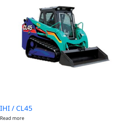
IHI / CL45
Read more