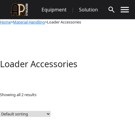
Skip
Equipment
|
Solution
to
content
Home
>
Material Handling
>Loader Accessories
Loader Accessories
Showing all 2 results