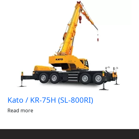
Kato / KR-75H (SL-800RI)
Read more