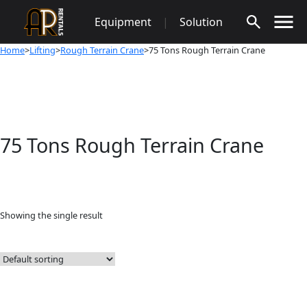
Skip
Equipment
|
Solution
to
content
Home
>
Lifting
>
Rough Terrain Crane
>75 Tons Rough Terrain Crane
75 Tons Rough Terrain Crane
Showing the single result