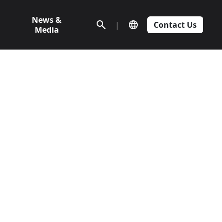
News &
|
Contact Us
Media