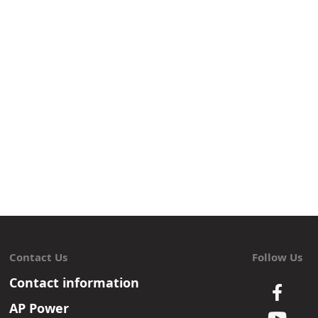
Contact Us
Follow Us
Contact information
AP Power