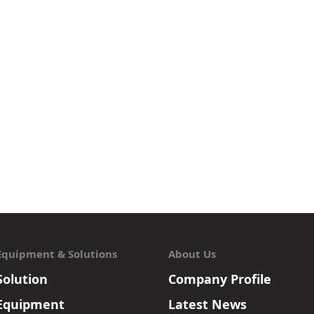
Equipment & Solutions
About Us
Solution
Company Profile
Equipment
Latest News