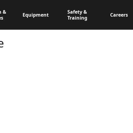
n &
Safety &
Equipment
Careers
es
Training
e