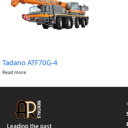
Tadano ATF70G-4
Read more