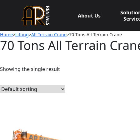
Skip
to
Solutio
About Us
content
Servic
Home
>
Lifting
>
All Terrain Crane
>70 Tons All Terrain Crane
70 Tons All Terrain Cran
Showing the single result