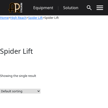
Skip
Equipment
|
Solution
to
content
Home
>
High Reach
>
Spider Lift
>Spider Lift
Spider Lift
Showing the single result