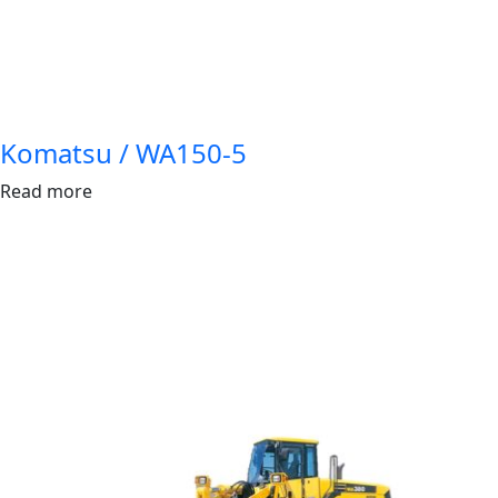
Komatsu / WA150-5
Read more