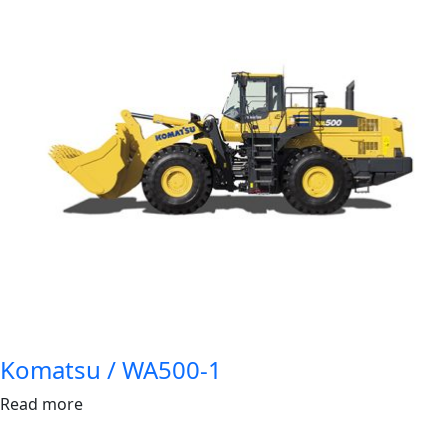
Komatsu / WA500-1
Read more