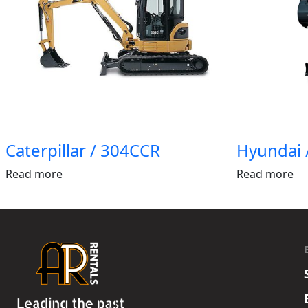
Caterpillar / 304CCR
Hyundai 
Read more
Read more