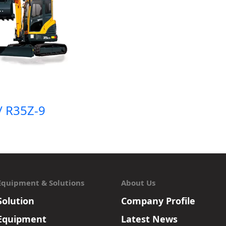
/ R35Z-9
Equipment & Solutions
About Us
Solution
Company Profile
Equipment
Latest News