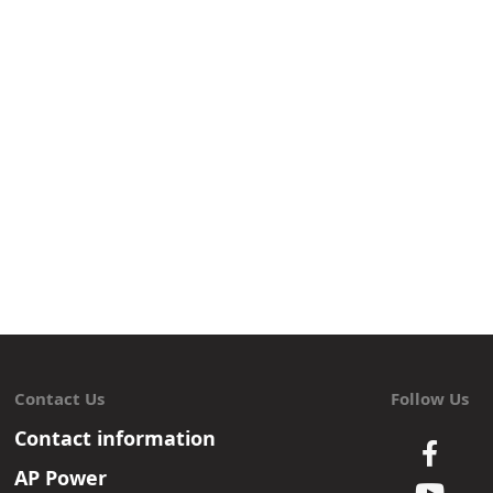
Contact Us
Follow Us
Contact information
AP Power