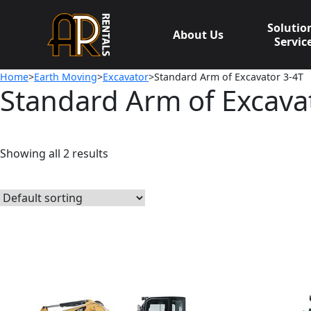
Skip
to
Solutio
About Us
content
Servic
Home
>
Earth Moving
>
Excavator
>Standard Arm of Excavator 3-4T
Standard Arm of Excava
Showing all 2 results