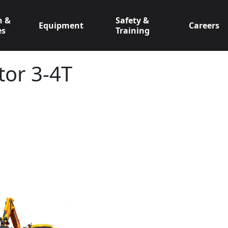
n &
Safety &
Equipment
Careers
es
Training
tor 3-4T