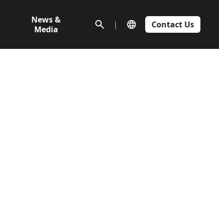
News &
|
Contact Us
Media