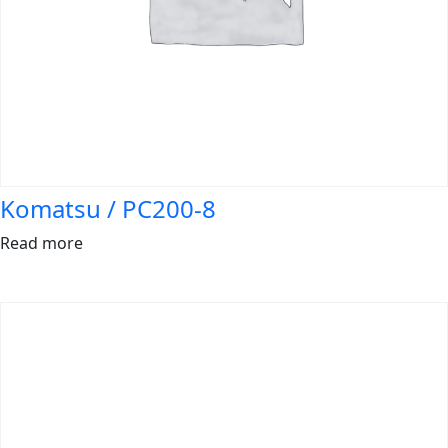
Komatsu / PC200-8
Read more