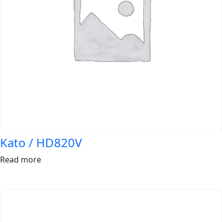
Kato / HD820V
Read more