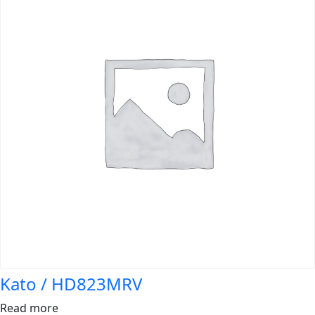
Kato / HD823MRV
Read more