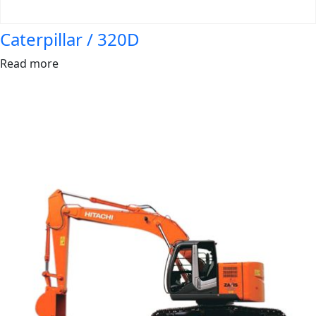
Caterpillar / 320D
Read more