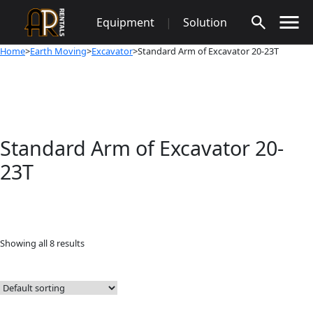
Skip
Equipment
|
Solution
to
content
Home
>
Earth Moving
>
Excavator
>Standard Arm of Excavator 20-23T
Standard Arm of Excavator 20-
23T
Showing all 8 results