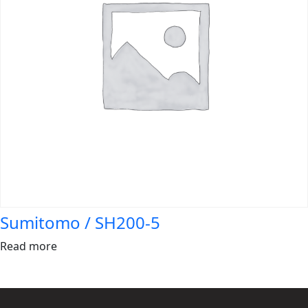
Sumitomo / SH200-5
Read more