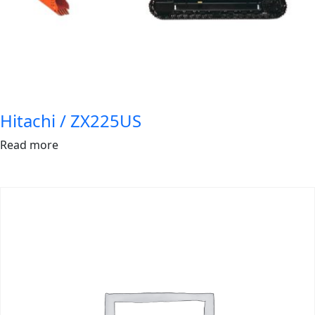
Hitachi / ZX225US
Read more