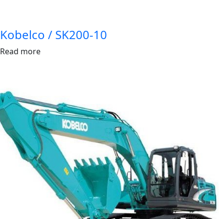
Kobelco / SK200-10
Read more