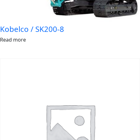
Kobelco / SK200-8
Read more