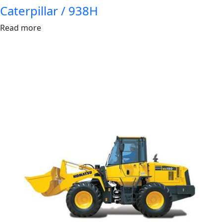
Caterpillar / 938H
Read more