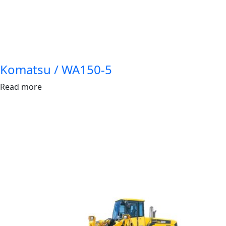
Komatsu / WA150-5
Read more