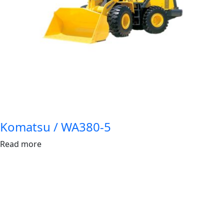
Komatsu / WA380-5
Read more