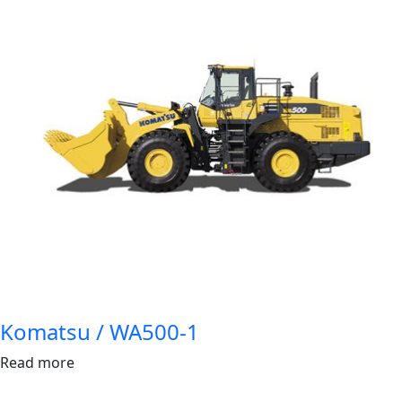
Komatsu / WA500-1
Read more