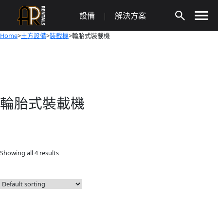
Skip
設備
|
解決方案
to
content
Home
>
土方設備
>
裝載機
>輪胎式裝載機
輪胎式裝載機
Showing all 4 results