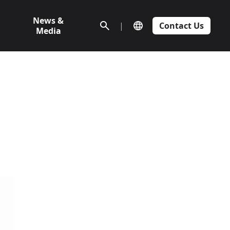
News &
|
Contact Us
Media