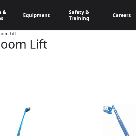
n &
Safety &
Equipment
Careers
es
Training
oom Lift
Boom Lift