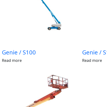
Genie / S100
Genie / 
Read more
Read more