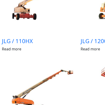
JLG / 110HX
JLG / 120
Read more
Read more