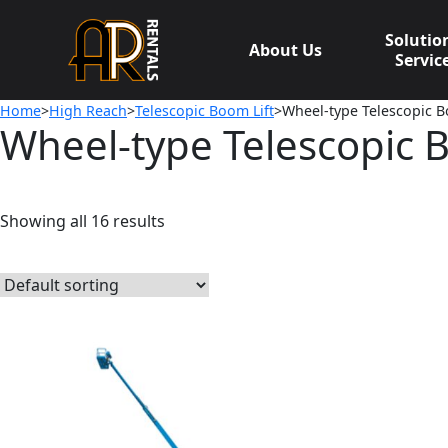
Skip
to
Solutio
About Us
content
Servic
Home
>
High Reach
>
Telescopic Boom Lift
>Wheel-type Telescopic B
Wheel-type Telescopic 
Showing all 16 results