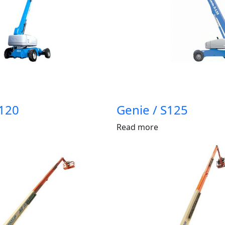
S120
Genie / S125
Read more