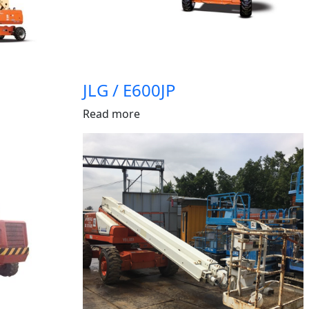
JLG / E600JP
Read more