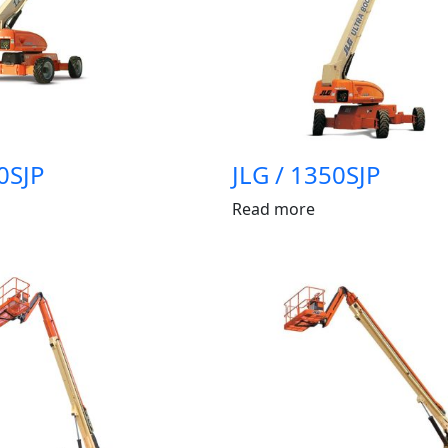
0SJP
JLG / 1350SJP
Read more