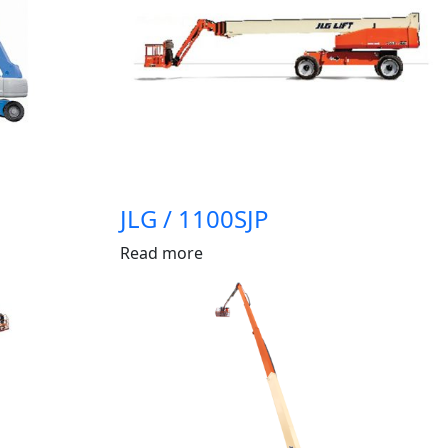
JLG / 1100SJP
Read more