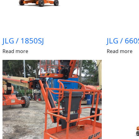
JLG / 1850SJ
JLG / 660
Read more
Read more