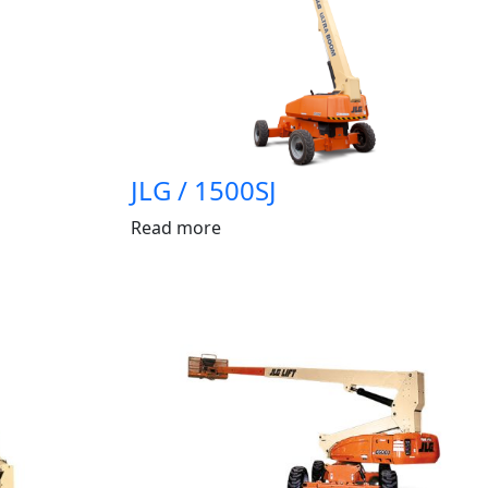
JLG / 1500SJ
Read more