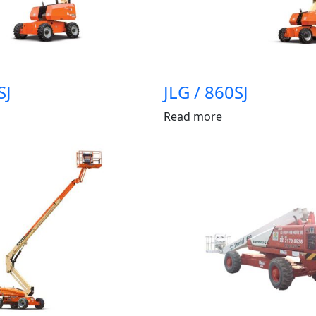
SJ
JLG / 860SJ
Read more