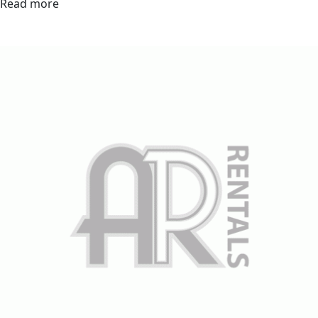
Read more