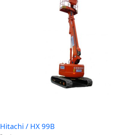
Hitachi / HX 99B