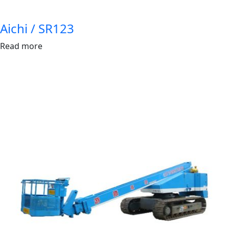
Aichi / SR123
Read more