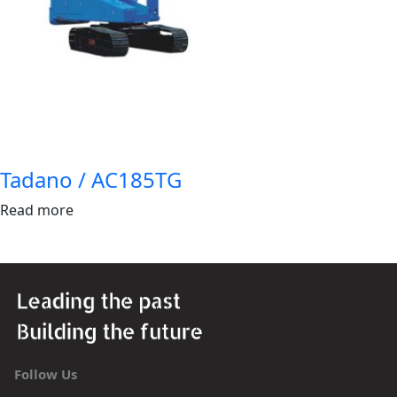
Tadano / AC185TG
Read more
Follow Us