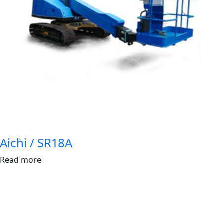
Aichi / SR18A
Read more