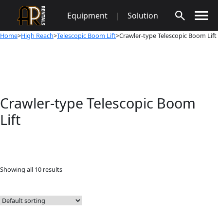
Skip
Equipment
|
Solution
to
content
Home
>
High Reach
>
Telescopic Boom Lift
>Crawler-type Telescopic Boom Lift
Crawler-type Telescopic Boom
Lift
Showing all 10 results