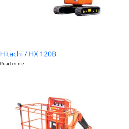
Hitachi / HX 120B
Read more