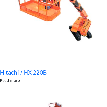
Hitachi / HX 220B
Read more