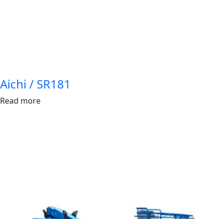
Aichi / SR181
Read more