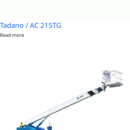
Tadano / AC 215TG
Read more