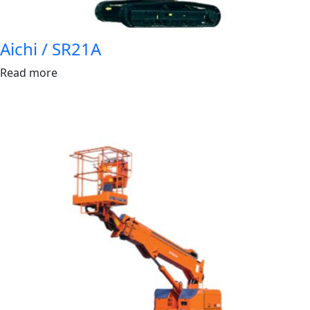
Aichi / SR21A
Read more