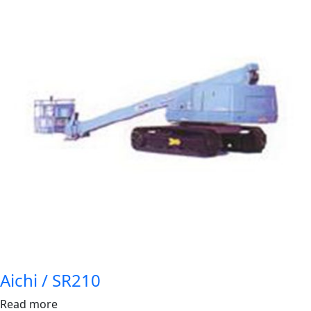
Aichi / SR210
Read more